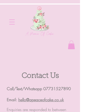
A Peace Of Cake
Contact Us
Call/Text/Whatsapp
07731527890
Email:
hello@apeaceofcake.co.uk
Enquiries are responded to between