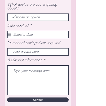
What service are you enquiring
about?
r
Date required
*
e
q
u
i
Number of servings/tiers required
r
e
d
Additional information
Submit