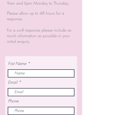
9am and 6pm Monday to Thursday.
Please allow up to 48 hours for a
response.
For a swift response please include as
much information as possible in your
initial enquiry
First Name
Email
Phone