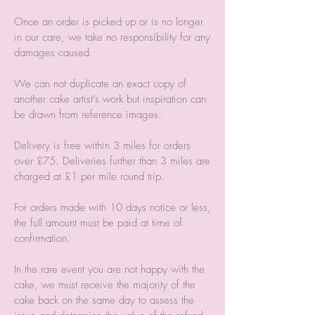
Once an order is picked up or is no longer
in our care, we take no responsibility for any
damages caused.
We can not duplicate an exact copy of
another cake artist’s work but inspiration can
be drawn from reference images.
Delivery is free within 3 miles for orders
over £75. Deliveries further than 3 miles are
charged at £1 per mile round trip.
For orders made with 10 days notice or less,
the full amount must be paid at time of
confirmation.
In the rare event you are not happy with the
cake, we must receive the majority of the
cake back on the same day to assess the