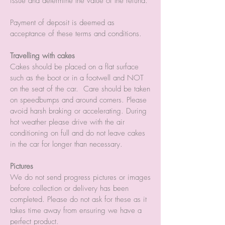
issue and determine the value of the refund.
Payment of deposit is deemed as
acceptance of these terms and conditions.
Travelling with cakes
Cakes should be placed on a flat surface
such as the boot or in a footwell and NOT
on the seat of the car. Care should be taken
on speedbumps and around corners. Please
avoid harsh braking or accelerating. During
hot weather please drive with the air
conditioning on full and do not leave cakes
in the car for longer than necessary.
Pictures
We do not send progress pictures or images
before collection or delivery has been
completed. Please do not ask for these as it
takes time away from ensuring we have a
perfect product.