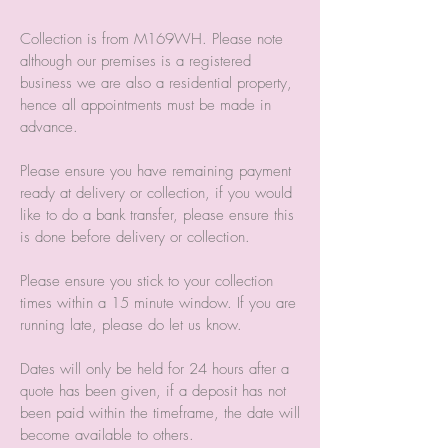
Collection is from M169WH. Please note
although our premises is a registered
business we are also a residential property,
hence all appointments must be made in
advance.
Please ensure you have remaining payment
ready at delivery or collection, if you would
like to do a bank transfer, please ensure this
is done before delivery or collection.
Please ensure you stick to your collection
times within a 15 minute window. If you are
running late, please do let us know.
Dates will only be held for 24 hours after a
quote has been given, if a deposit has not
been paid within the timeframe, the date will
become available to others.