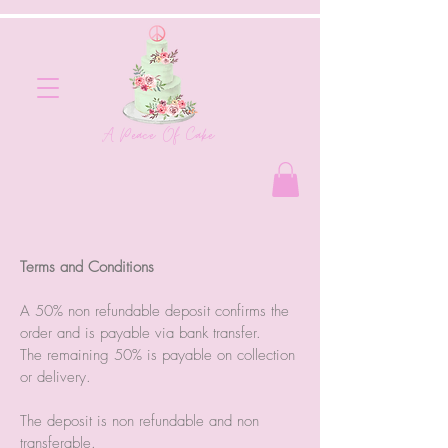
A Peace Of Cake
Terms and Conditions
A 50% non refundable deposit confirms the
order and is payable via bank transfer.
The remaining 50% is payable on collection
or delivery.
The deposit is non refundable and non
transferable.