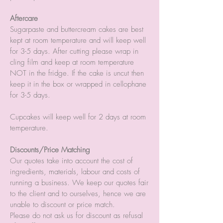
Aftercare
Sugarpaste and buttercream cakes are best
kept at room temperature and will keep well
for 3-5 days. After cutting please wrap in
cling film and keep at room temperature
NOT in the fridge. If the cake is uncut then
keep it in the box or wrapped in cellophane
for 3-5 days.
Cupcakes will keep well for 2 days at room
temperature.
Discounts/Price Matching
Our quotes take into account the cost of
ingredients, materials, labour and costs of
running a business. We keep our quotes fair
to the client and to ourselves, hence we are
unable to discount or price match.
Please do not ask us for discount as refusal